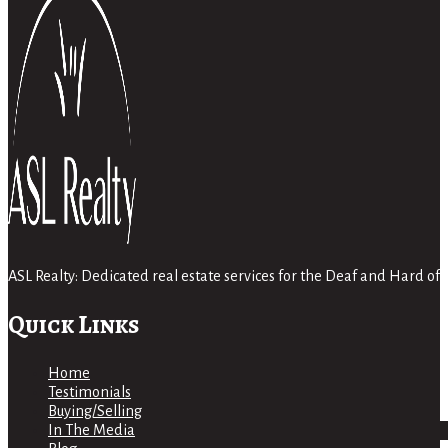
ASL Realty: Dedicated real estate services for the Deaf and Hard 
Quick Links
Home
Testimonials
Buying/Selling
In The Media