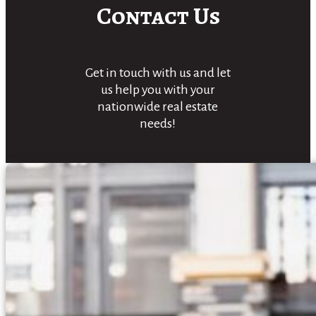
Contact Us
Get in touch with us and let
us help you with your
nationwide real estate
needs!