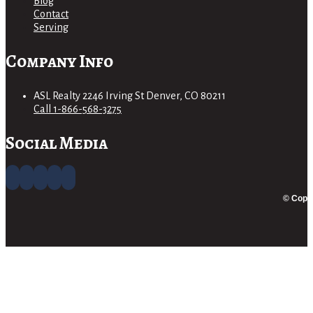
Blog
Contact
Serving
Company Info
ASL Realty 2246 Irving St Denver, CO 80211
Call 1-866-568-3275
Social Media
© Copyr