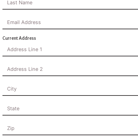
Current Address