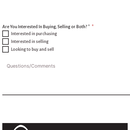
Are You Interested In Buying, Selling or Both? *
Interested in purchasing
Interested in selling
Looking to buy and sell