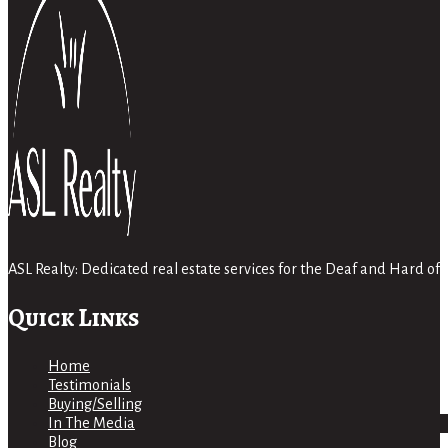
ASL Realty: Dedicated real estate services for the Deaf and Hard 
Quick Links
Home
Testimonials
Buying/Selling
In The Media
Blog