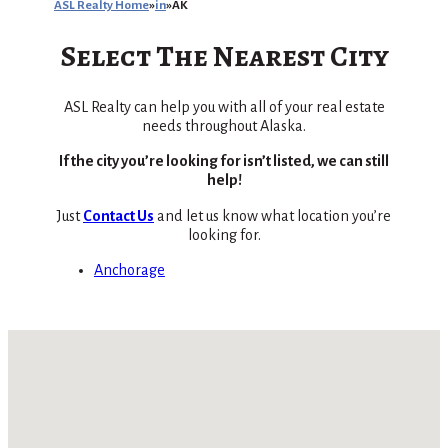
ASL Realty Home
in
AK
Select The Nearest City
ASL Realty can help you with all of your real estate
needs throughout Alaska.
If the city you’re looking for isn’t listed, we can still
help!
Just
Contact Us
and let us know what location you’re
looking for.
Anchorage
No locations found