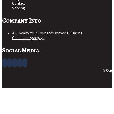
Contact
Serving
Company Info
ASL Realty 2246 Irving St Denver, CO 80211
Call 1-866-568-3275
Social Media
© Copyr