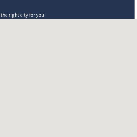
he right city for you!