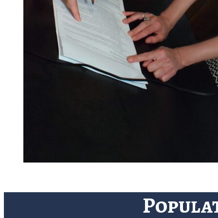
Popula