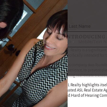
navigate the intricacies o
Maria’s approach is tailo
Community, assuring that
understand each step of th
Introducing 
No
country
ASL Realty is a significant
selected
specifically intended for
This company was founded
experience, to prevent cl
during real estate transac
ASL Realty highlights itse
trusted ASL Real Estate A
and Hard of Hearing Com