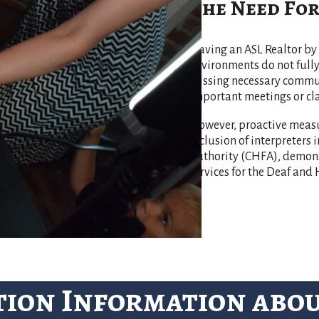
The Need For
Having an ASL Realtor by 
environments do not ful
missing necessary communi
important meetings or cla
However, proactive measu
inclusion of interpreters
Authority (CHFA), demonst
services for the Deaf an
tion Information abo