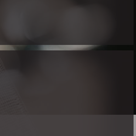
 Right Realtor
re are limited real estate services serving particulary to the Dea
nity. One noteworthy figure in this corner is Maria Gallucci, 
 in American Sign Language (ASL).
p in a family where ASL was the principal manner of communica
y resource for deaf and hard of hearing individuals looking to