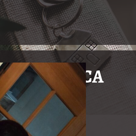
n Oxnard, CA
Just The
In Oxnard, California, the
nity with real estate needs!
and Hard of Hearing Commu
real estate broker fluent
Gallucci, having grown u
has placed herself as a ke