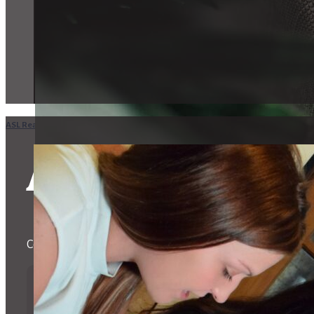
ASL Realty Home
in
CA
Oxnard
ASL Realtors i
Committed to aiding the Deaf and Hard of Hearing Commu