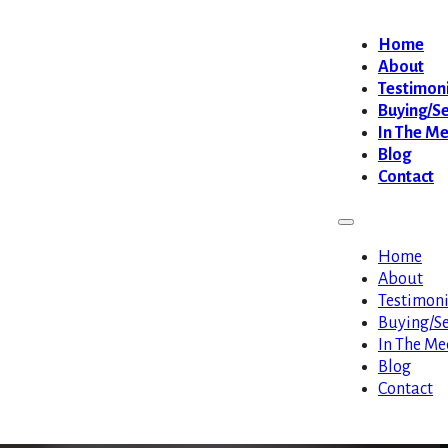
Home
About
Testimoni
Buying/Se
In The M
Blog
Contact
Home
About
Testimoni
Buying/Se
In The Me
Blog
Contact