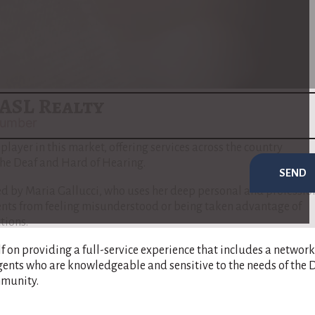
f real estate sales & purchases.
red to address the unique needs of the Deaf and Hard of Hearin
 communication barriers are minimized and that her clients ful
e buying or selling process​
(
www.nar.realtor
)
​.
ASL Realty
 player in this market, offering services across the country
 the Deaf and Hard of Hearing.
SEND
 by Maria Gallucci, who uses her deep personal and professio
ients from feeling misunderstood or being taken advantage of
tions.
lf on providing a full-service experience that includes a network
gents who are knowledgeable and sensitive to the needs of the 
munity​.