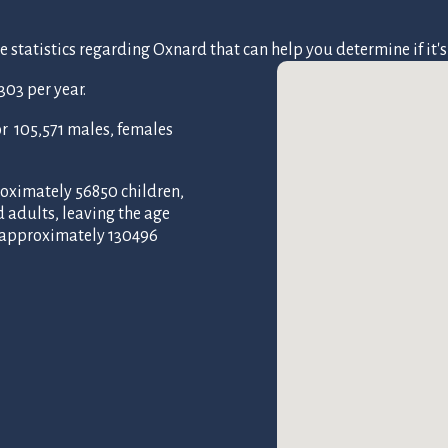
tatistics regarding Oxnard that can help you determine if it's t
03 per year.
 105,571 males, females
roximately 56850 children,
d adults, leaving the age
f approximately 130496