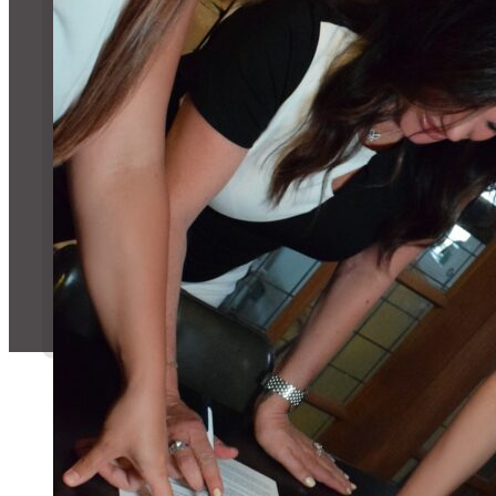
Message Us!