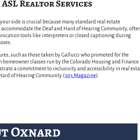
 ASL Realtor Services
your side is crucial because many standard real estate
ly accommodate the Deaf and Hard of Hearing Community, ofte
cation tools like interpreters or closed captioning during
sses.
res, such as those taken by Gallucci who promoted for the
 in homeowner classes run by the Colorado Housing and Finance
rate a commitment to inclusivity and accessibility in real esta
d Hard of Hearing Community​
(
303 Magazine
)
​.
ut Oxnard