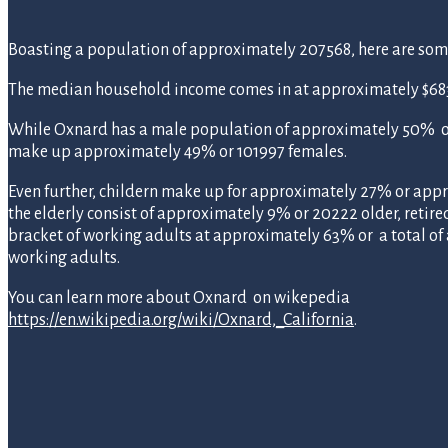
Boasting a population of approximately 207568, here are some s
The median household income comes in at approximately $683
While Oxnard has a male population of approximately 50% or
make up approximately 49% or 101997 females.
Even further, childern make up for approximately 27% or app
the elderly consist of approximately 9% or 20222 older, retire
bracket of working adults at approximately 63% or a total o
working adults.
You can learn more about Oxnard on wikepedia
https://en.wikipedia.org/wiki/Oxnard,_California
.