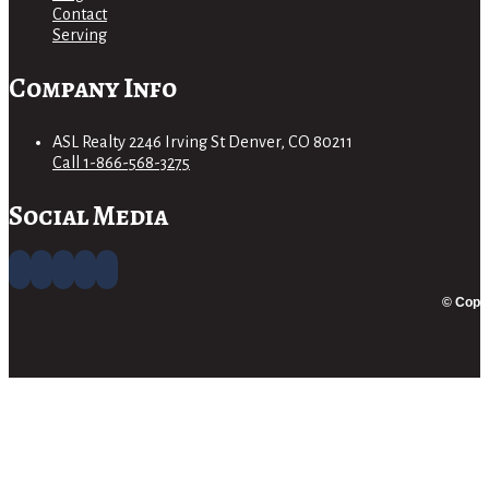
Contact
Serving
Company Info
ASL Realty 2246 Irving St Denver, CO 80211
Call 1-866-568-3275
Social Media
© Copyr