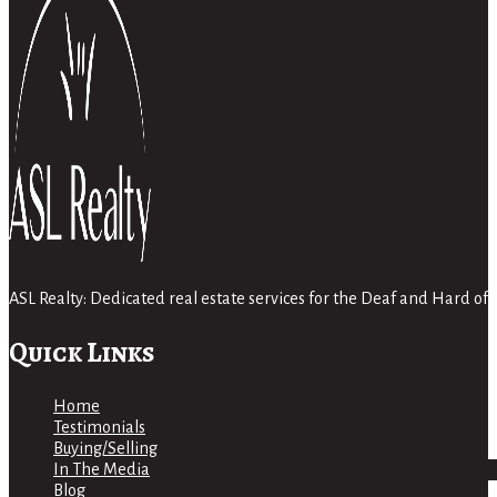
ASL Realty: Dedicated real estate services for the Deaf and Hard 
Quick Links
Home
Testimonials
Buying/Selling
In The Media
Blog