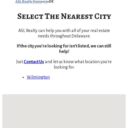
ASL Realty Home
in
DE
Select The Nearest City
ASL Realty can help you with all of your real estate
needs throughout Delaware.
If the city you’re looking for isn’t listed, we can still
help!
Just
Contact Us
and let us know what location you’re
looking for.
Wilmington
No locations found