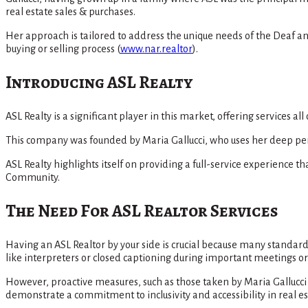
real estate sales & purchases.
Her approach is tailored to address the unique needs of the Deaf a
buying or selling process​
(
www.nar.realtor
)
​.
Introducing ASL Realty
ASL Realty is a significant player in this market, offering services a
This company was founded by Maria Gallucci, who uses her deep pers
ASL Realty highlights itself on providing a full-service experience
Community​.
The Need For ASL Realtor Services
Having an ASL Realtor by your side is crucial because many standa
like interpreters or closed captioning during important meetings or 
However, proactive measures, such as those taken by Maria Gallucc
demonstrate a commitment to inclusivity and accessibility in real 