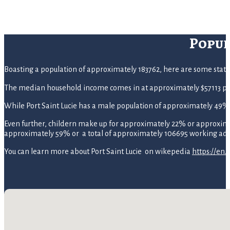
Popul
Boasting a population of approximately 183762, here are some statistic
The median household income comes in at approximately $57113 pe
While Port Saint Lucie has a male population of approximately 49
Even further, childern make up for approximately 22% or approximate
approximately 59% or a total of approximately 106695 working adul
You can learn more about Port Saint Lucie on wikepedia
https://en.