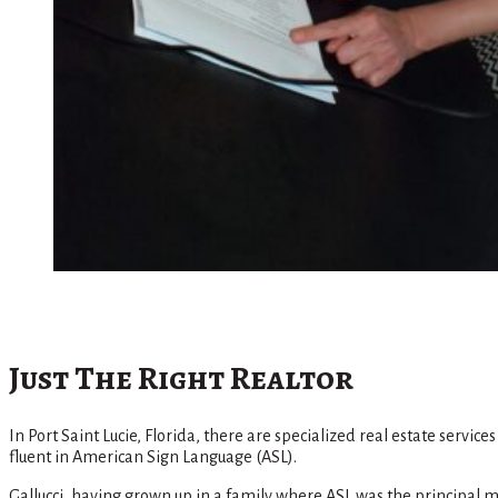
Just The Right Realtor
In Port Saint Lucie, Florida, there are specialized real estate servi
fluent in American Sign Language (ASL).
Gallucci, having grown up in a family where ASL was the principal ma