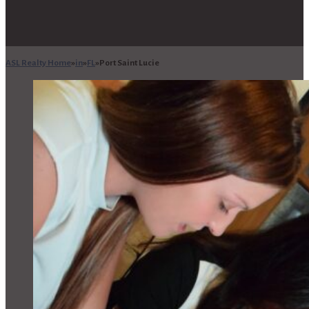
ASL Realty Home
in
FL
Port Saint Lucie