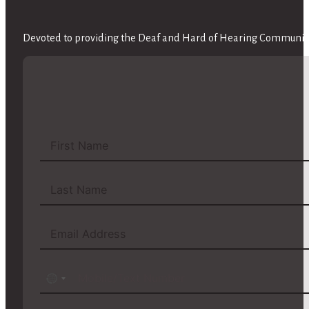
Devoted to providing the Deaf and Hard of Hearing Community 
No
country
selected