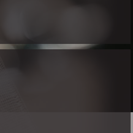
 Right Realtor
there are exclusive real estate services serving expressly to the 
nity. One distinguished figure in this niche is Maria Gallucci
 in American Sign Language (ASL).
p in a family where ASL was the principal manner of communica
key resource for deaf and hard of hearing individuals looking to