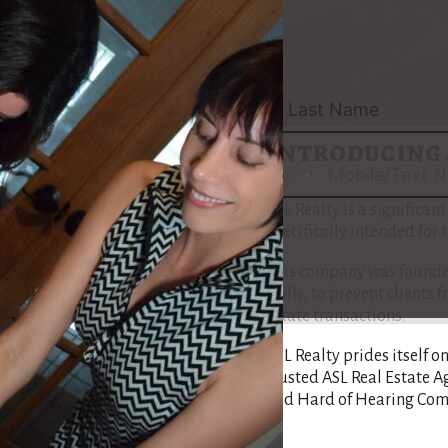
pilot the complexities of 
Maria’s path is tailored 
Community, assuring that
understand each step of th
Introducing 
No
country
ASL Realty is a significan
selected
specifically intended for
This company was founded
skills, to prevent client
estate transactions.
ASL Realty prides itself o
trusted ASL Real Estate A
and Hard of Hearing Com