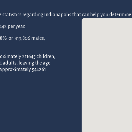
atistics regarding Indianapolis that can help you determine if i
42 per year.
48% or 413,806 males,
oximately 211645 children,
d adults, leaving the age
f approximately 544261