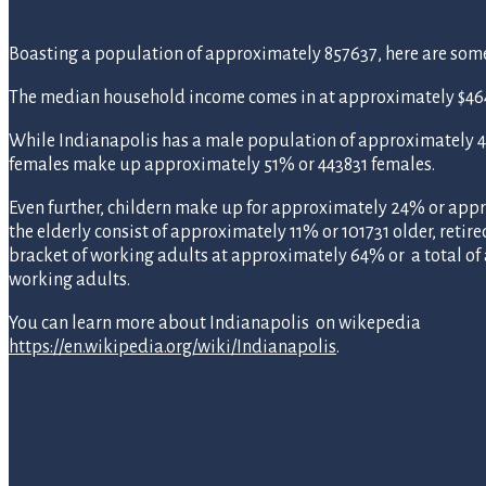
Boasting a population of approximately 857637, here are some st
The median household income comes in at approximately $464
While Indianapolis has a male population of approximately 
females make up approximately 51% or 443831 females.
Even further, childern make up for approximately 24% or appr
the elderly consist of approximately 11% or 101731 older, retire
bracket of working adults at approximately 64% or a total o
working adults.
You can learn more about Indianapolis on wikepedia
https://en.wikipedia.org/wiki/Indianapolis
.