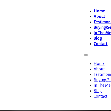
Home
About
Testimoni
Buying/Se
In The M
Blog
Contact
Home
About
Testimoni
Buying/Se
In The Me
Blog
Contact