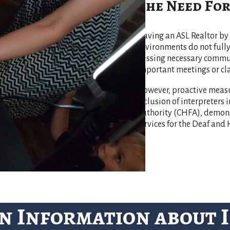
The Need For
Having an ASL Realtor by 
environments do not ful
missing necessary communi
important meetings or cla
However, proactive measu
inclusion of interpreters
Authority (CHFA), demonst
services for the Deaf an
n Information about 