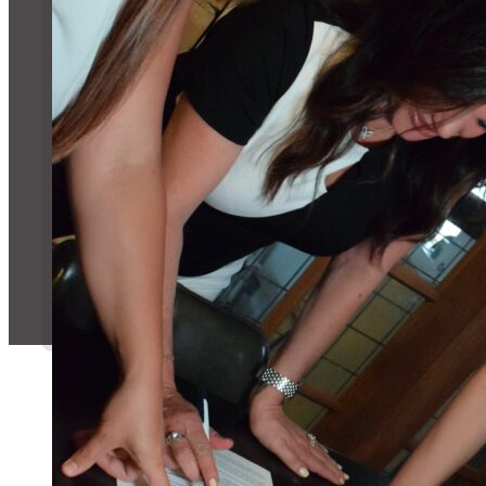
Message Us!