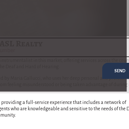
real estate transactions.
to address the unique needs of the Deaf and Hard of Hearing
 communication barriers are minimized and that her clients ful
e buying or selling process​
(
www.nar.realtor
)
​.
ASL Realty
t instrumentalist in this market, offering services across the coun
 the Deaf and Hard of Hearing.
SEND
 by Maria Gallucci, who uses her deep personal and professio
s from feeling misunderstood or being taken advantage of during 
n providing a full-service experience that includes a network of
gents who are knowledgeable and sensitive to the needs of the 
munity​.