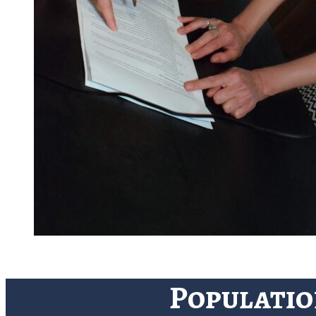
Populatio