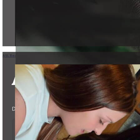
ASL Realty Home
in
IN
Indianapolis
ASL Realty in I
Devoted to helping the Deaf and Hard of Hearing Communi