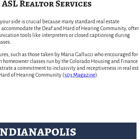
 ASL Realtor Services
your side is crucial because many standard real estate
ly accommodate the Deaf and Hard of Hearing Community, ofte
cation tools like interpreters or closed captioning during
sses.
res, such as those taken by Maria Gallucci who encouraged for
 in homeowner classes run by the Colorado Housing and Finance
rate a commitment to inclusivity and receptiveness in real est
d Hard of Hearing Community​
(
303 Magazine
)
​.
Indianapolis