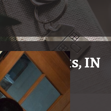
ndianapolis, IN
Just The
In Indianapolis, Indiana, 
ty with real estate needs!
and Hard of Hearing Commu
real estate broker fluent
Gallucci, having grown u
has situated herself as a 