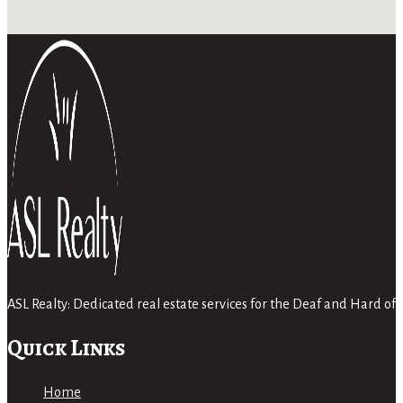
ASL Realty: Dedicated real estate services for the Deaf and Hard 
Quick Links
Home