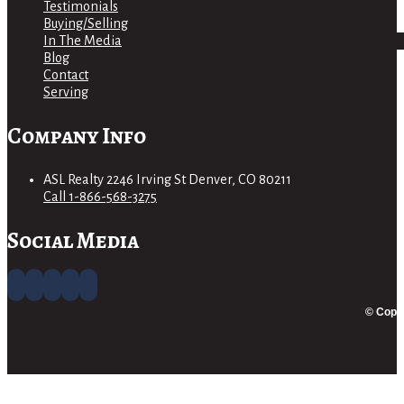
Testimonials
Buying/Selling
In The Media
Blog
Contact
Serving
Company Info
ASL Realty 2246 Irving St Denver, CO 80211
Call 1-866-568-3275
Social Media
© Copyr