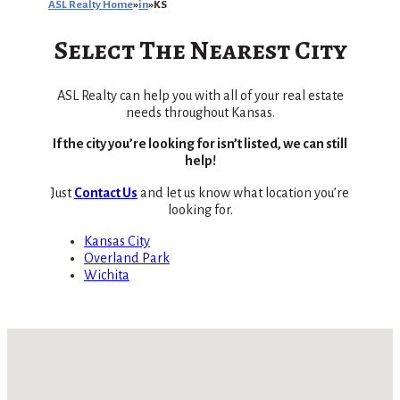
ASL Realty Home
in
KS
Select The Nearest City
ASL Realty can help you with all of your real estate
needs throughout Kansas.
If the city you’re looking for isn’t listed, we can still
help!
Just
Contact Us
and let us know what location you’re
looking for.
Kansas City
Overland Park
Wichita
No locations found