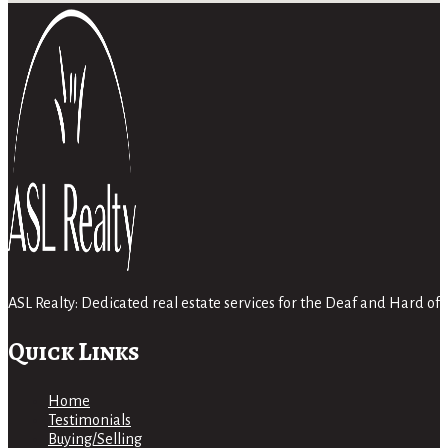
ASL Realty: Dedicated real estate services for the Deaf and Hard 
Quick Links
Home
Testimonials
Buying/Selling