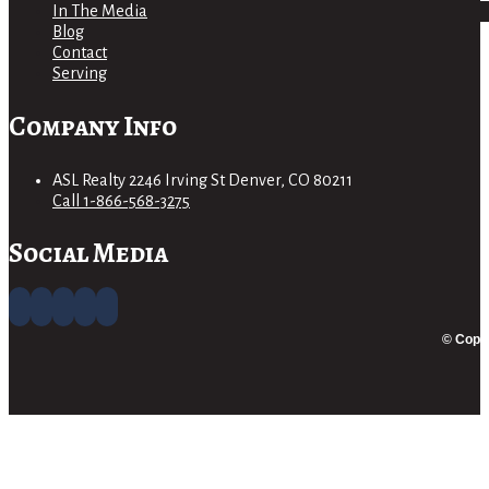
In The Media
Blog
Contact
Serving
Company Info
ASL Realty 2246 Irving St Denver, CO 80211
Call 1-866-568-3275
Social Media
© Copyr