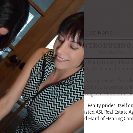
pilot the intricacies of re
Maria’s path is tailored 
Community, ensuring that
understand each step of th
Introducing 
No
country
ASL Realty is a significan
selected
country specifically inte
This company was founded
experience, to prevent cl
during real estate transac
ASL Realty prides itself o
trusted ASL Real Estate A
and Hard of Hearing Com