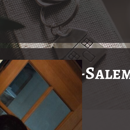
in Winston-Salem
Just The
In Winston-Salem, North Ca
nity with real estate needs!
to the Deaf and Hard of H
Gallucci, a real estate br
Gallucci, having grown u
has positioned herself as 