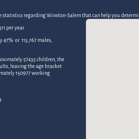
tatistics regarding Winston-Salem that can help you determine if
1 per year.
y 47% or 113,767 males,
oximately 57435 children, the
ults, leaving the age bracket
imately 150977 working
a
.