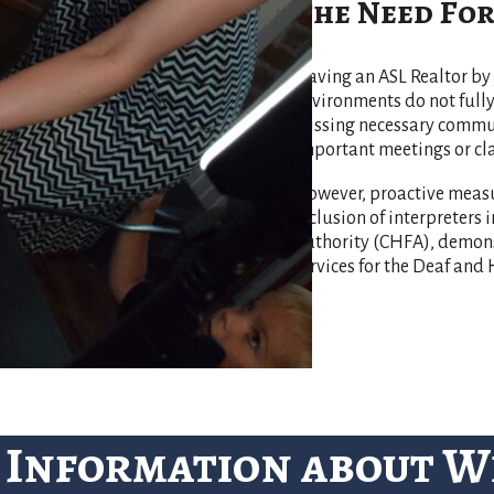
The Need For
Having an ASL Realtor by 
environments do not ful
missing necessary communi
important meetings or cla
However, proactive measu
inclusion of interpreters
Authority (CHFA), demonst
services for the Deaf an
 Information about 