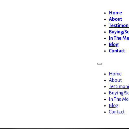
Home
About
Testimoni
Buying/Se
In The M
Blog
Contact
Home
About
Testimoni
Buying/Se
In The Me
Blog
Contact