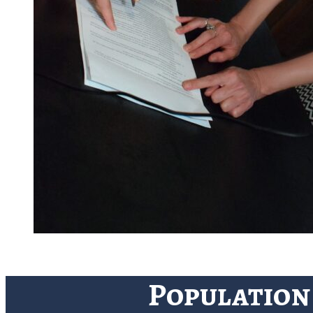
Population