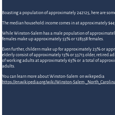
Boasting a population of approximately 242125, here are some s
The median household income comes in at approximately $4431
While Winston-Salem has a male population of approximatel
females make up approximately 53% or 128358 females.
Even further, childern make up for approximately 23% or appr
elderly consist of approximately 13% or 33713 older, retired ad
of working adults at approximately 63% or a total of approx
adults.
You can learn more about Winston-Salem on wikepedia
https://en.wikipedia.org/wiki/Winston-Salem,_North_Carolin