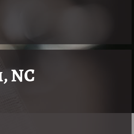
, NC
 Right Realtor
rolina, there are specialized real estate services serving speci
earing Community. One notable figure in this niche is Maria
oker fluent in American Sign Language (ASL).
p in a family where ASL was the foremost manner of communicat
a key resource for deaf and hard of hearing individuals looking 