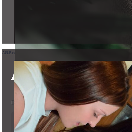
ASL Realty Home
in
NC
Winston-Salem
ASL Realtors 
Dedicated to helping the Deaf and Hard of Hearing Commu