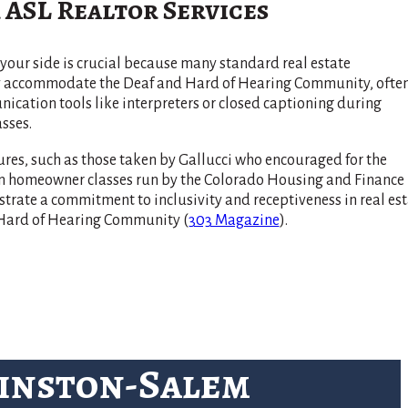
 ASL Realtor Services
your side is crucial because many standard real estate
ly accommodate the Deaf and Hard of Hearing Community, ofte
cation tools like interpreters or closed captioning during
sses.
res, such as those taken by Gallucci who encouraged for the
 in homeowner classes run by the Colorado Housing and Finance
rate a commitment to inclusivity and receptiveness in real est
d Hard of Hearing Community​
(
303 Magazine
)
​.
Winston-Salem