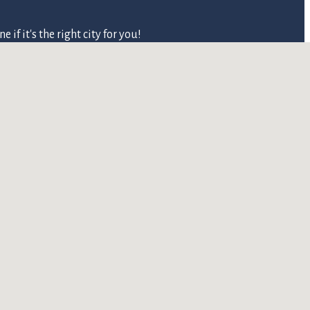
 it's the right city for you!