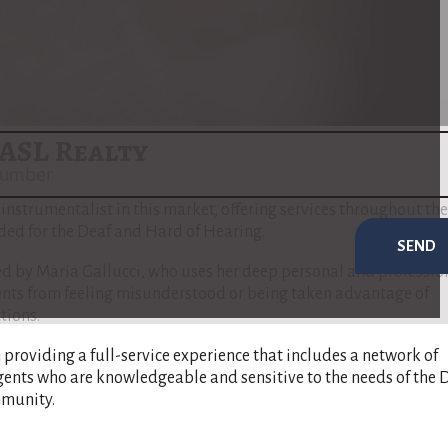
al estate sales & purchases.
to address the unique needs of the Deaf and Hard of Hearing
 communication barriers are minimized and that her clients ful
e buying or selling process​
(
www.nar.realtor
)
​.
ASL Realty
t instrumentalist in this market, offering services throughout the
nded for the Deaf and Hard of Hearing.
SEND
 by Maria Gallucci, who uses her deep personal and professio
ients from feeling misunderstood or being taken advantage of
tions.
n providing a full-service experience that includes a network of
gents who are knowledgeable and sensitive to the needs of the 
munity​.