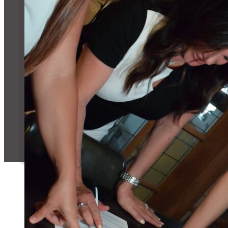
Message Us!