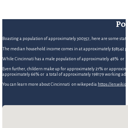
Po
Boasting a population of approximately 300357, here are some statisti
The median household income comes in at approximately $38542 pe
While Cincinnati has a male population of approximately 48% or 1
Even further, childern make up for approximately 21% or approximate
approximately 66% or a total of approximately 198179 working adul
You can learn more about Cincinnati on wikepedia
https://en.wikip