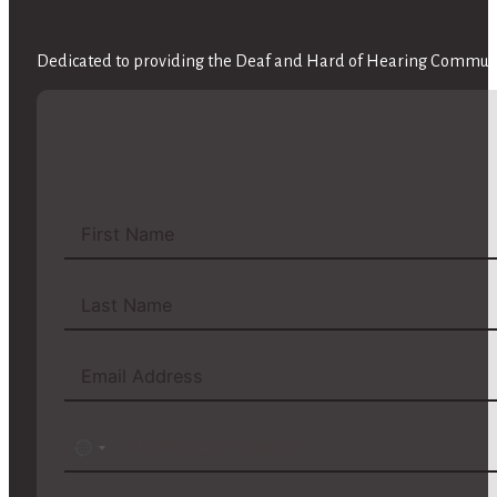
Dedicated to providing the Deaf and Hard of Hearing Communit
No
country
selected