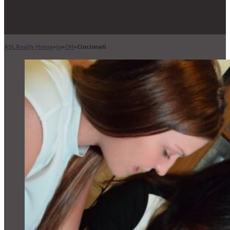
ASL Realty Home
in
OH
Cincinnati