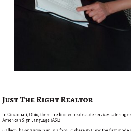
Just The Right Realtor
In Cincinnati, Ohio, there are limited real estate services catering 
American Sign Language (ASL).
Gallucci, having grown up in a family where ASL was the first mode o