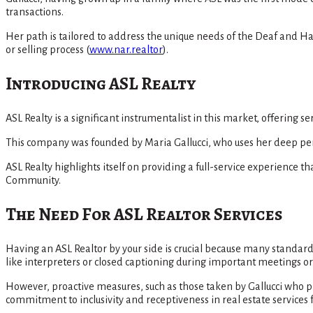
transactions.
Her path is tailored to address the unique needs of the Deaf and H
or selling process​
(
www.nar.realtor
)
​.
Introducing ASL Realty
ASL Realty is a significant instrumentalist in this market, offering 
This company was founded by Maria Gallucci, who uses her deep pers
ASL Realty highlights itself on providing a full-service experience
Community​.
The Need For ASL Realtor Services
Having an ASL Realtor by your side is crucial because many standa
like interpreters or closed captioning during important meetings or 
However, proactive measures, such as those taken by Gallucci who 
commitment to inclusivity and receptiveness in real estate service