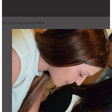
ASL Realty Home
in
OK
Tulsa