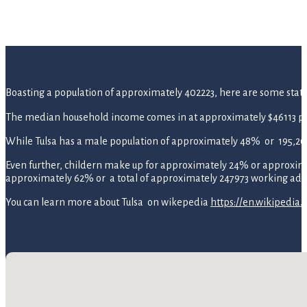
Boasting a population of approximately 402223, here are some statisti
The median household income comes in at approximately $46113 pe
While Tulsa has a male population of approximately 48% or 195,2
Even further, childern make up for approximately 24% or approximate
approximately 62% or a total of approximately 247973 working adul
You can learn more about Tulsa on wikepedia
https://en.wikipedia