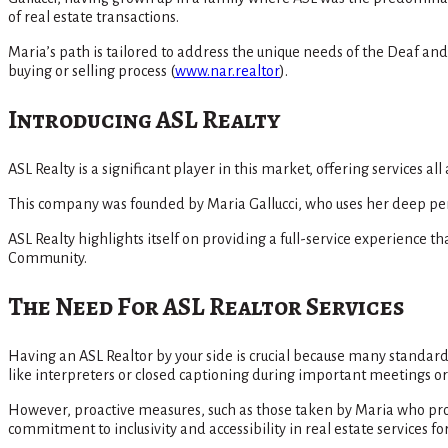
of real estate transactions.
Maria’s path is tailored to address the unique needs of the Deaf a
buying or selling process​
(
www.nar.realtor
)
​.
Introducing ASL Realty
ASL Realty is a significant player in this market, offering services a
This company was founded by Maria Gallucci, who uses her deep perso
ASL Realty highlights itself on providing a full-service experience
Community​.
The Need For ASL Realtor Services
Having an ASL Realtor by your side is crucial because many stand
like interpreters or closed captioning during important meetings or 
However, proactive measures, such as those taken by Maria who pro
commitment to inclusivity and accessibility in real estate services