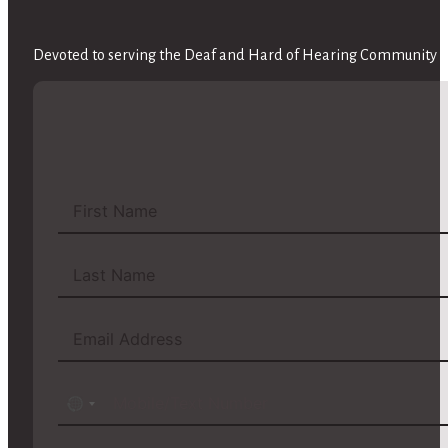
Devoted to serving the Deaf and Hard of Hearing Community wi
No
country
selected