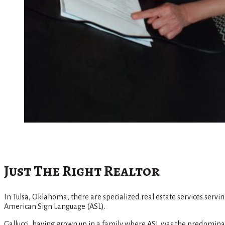
Just The Right Realtor
In Tulsa, Oklahoma, there are specialized real estate services servin
American Sign Language (ASL).
Gallucci, having grown up in a family where ASL was the predominan