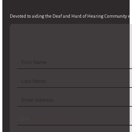
Devoted to aiding the Deaf and Hard of Hearing Community wit
No
country
selected