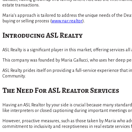
estate transactions.
Maria’s approach is tailored to address the unique needs of the De
buying or selling process​
(
www.nar.realtor
)
​.
Introducing ASL Realty
ASL Realty is a significant player in this market, offering services a
This company was founded by Maria Gallucci, who uses her deep pers
ASL Realty prides itself on providing a full-service experience tha
Community​.
The Need For ASL Realtor Services
Having an ASL Realtor by your side is crucial because many stand
like interpreters or closed captioning during important meetings or 
However, proactive measures, such as those taken by Maria who adv
commitment to inclusivity and receptiveness in real estate service