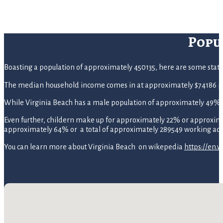
Popu
Boasting a population of approximately 450135, here are some statisti
The median household income comes in at approximately $74186 pe
While Virginia Beach has a male population of approximately 49%
Even further, childern make up for approximately 22% or approximate
approximately 64% or a total of approximately 289549 working adu
You can learn more about Virginia Beach on wikepedia
https://en.