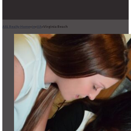
ASL Realty Home
in
VA
Virginia Beach