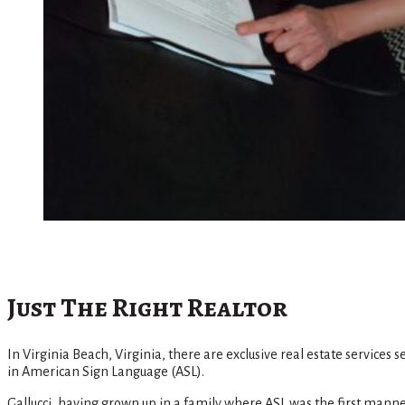
Just The Right Realtor
In Virginia Beach, Virginia, there are exclusive real estate services
in American Sign Language (ASL).
Gallucci, having grown up in a family where ASL was the first manner