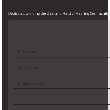
Dedicated to aiding the Deaf and Hard of Hearing Community w
No
country
selected