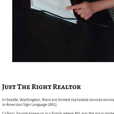
Just The Right Realtor
In Seattle, Washington, there are limited real estate services servi
in American Sign Language (ASL).
Gallucci, having grown up in a family where ASL was the main mode of