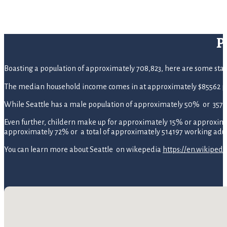
P
Boasting a population of approximately 708,823, here are some statist
The median household income comes in at approximately $85562 pe
While Seattle has a male population of approximately 50% or 357,
Even further, childern make up for approximately 15% or approximate
approximately 72% or a total of approximately 514197 working adul
You can learn more about Seattle on wikepedia
https://en.wikipedi