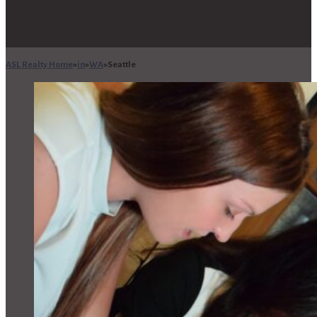
ASL Realty Home
in
WA
Seattle