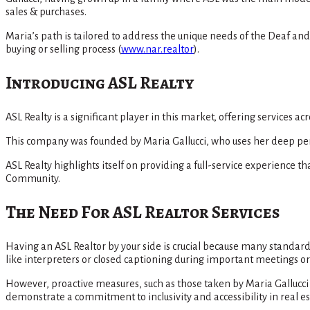
sales & purchases.
Maria’s path is tailored to address the unique needs of the Deaf a
buying or selling process​
(
www.nar.realtor
)
​.
Introducing ASL Realty
ASL Realty is a significant player in this market, offering services a
This company was founded by Maria Gallucci, who uses her deep pers
ASL Realty highlights itself on providing a full-service experience
Community​.
The Need For ASL Realtor Services
Having an ASL Realtor by your side is crucial because many stand
like interpreters or closed captioning during important meetings or 
However, proactive measures, such as those taken by Maria Gallucci
demonstrate a commitment to inclusivity and accessibility in real 