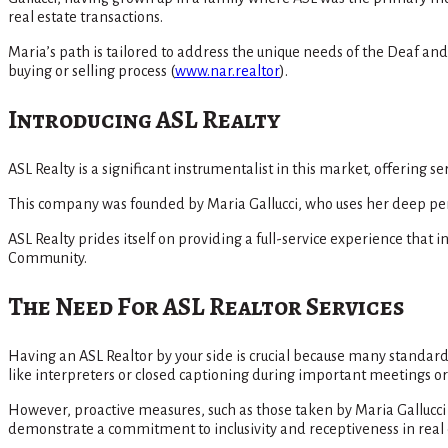
real estate transactions.
Maria’s path is tailored to address the unique needs of the Deaf a
buying or selling process​
(
www.nar.realtor
)
​.
Introducing ASL Realty
ASL Realty is a significant instrumentalist in this market, offering 
This company was founded by Maria Gallucci, who uses her deep perso
ASL Realty prides itself on providing a full-service experience tha
Community​.
The Need For ASL Realtor Services
Having an ASL Realtor by your side is crucial because many standa
like interpreters or closed captioning during important meetings or 
However, proactive measures, such as those taken by Maria Gallucci
demonstrate a commitment to inclusivity and receptiveness in real