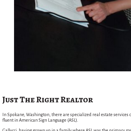
Just The Right Realtor
In Spokane, Washington, there are specialized real estate services 
fluent in American Sign Language (ASL).
Gallucci, having grown up in a family where ASL was the primary mod