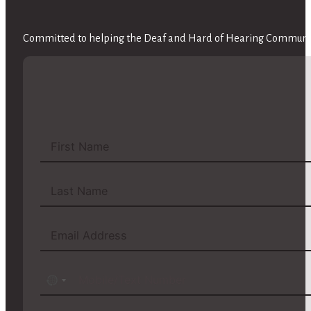
Committed to helping the Deaf and Hard of Hearing Community
No
country
selected