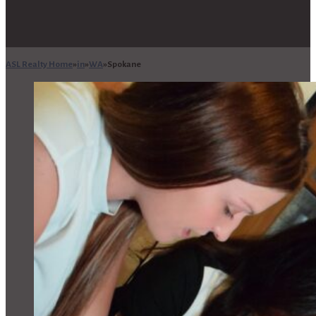
ASL Realty Home
in
WA
Spokane