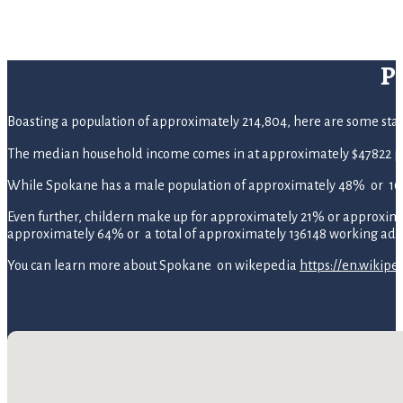
P
Boasting a population of approximately 214,804, here are some statis
The median household income comes in at approximately $47822 pe
While Spokane has a male population of approximately 48% or 10
Even further, childern make up for approximately 21% or approximate
approximately 64% or a total of approximately 136148 working adul
You can learn more about Spokane on wikepedia
https://en.wikip