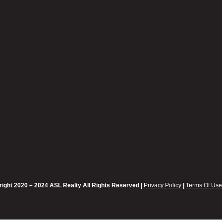
ight 2020 – 2024 ASL Realty All Rights Reserved |
Privacy Policy
|
Terms Of Use