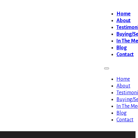
Home
About
Testimoni
Buying/Se
In The M
Blog
Contact
Home
About
Testimoni
Buying/Se
In The Me
Blog
Contact