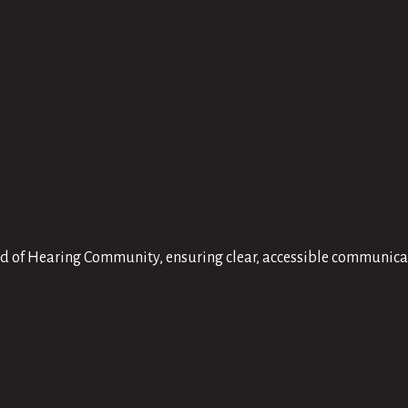
Hard of Hearing Community, ensuring clear, accessible communic