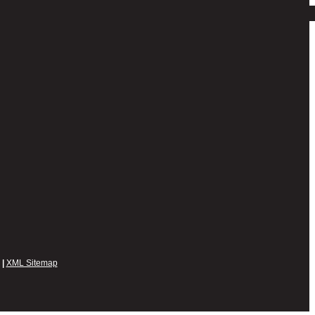
|
XML Sitemap