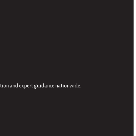
ation and expert guidance nationwide.