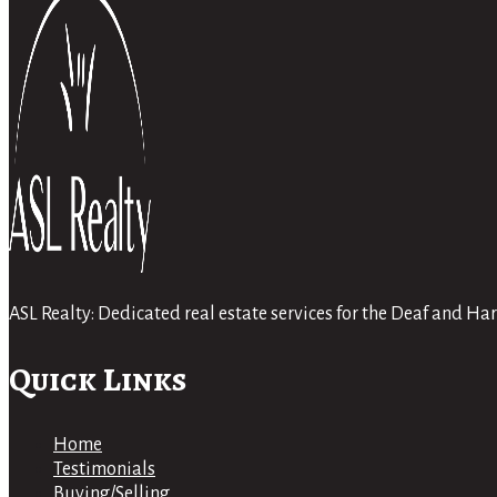
ASL Realty: Dedicated real estate services for the Deaf and 
Quick Links
Home
Testimonials
Buying/Selling