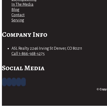
In The Media
Blog
Contact
Serving
Company Info
ASL Realty 2246 Irving St Denver, CO 80211
Call 1-866-568-3275
Social Media
© Copyr