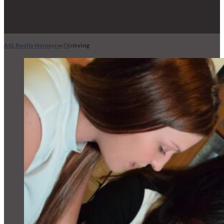
ASL Realty Home
in
TX
Irving