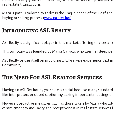
real estate transactions.
Maria’s path is tailored to address the unique needs of the Deaf a
buying or selling process​
(
www.nar.realtor
)
​.
Introducing ASL Realty
ASL Realty is a significant player in this market, offering services a
This company was founded by Maria Gallucci, who uses her deep pers
ASL Realty prides itself on providing a full-service experience tha
Community​.
The Need For ASL Realtor Services
Having an ASL Realtor by your side is crucial because many standa
like interpreters or closed captioning during important meetings or 
However, proactive measures, such as those taken by Maria who adv
commitment to inclusivity and receptiveness in real estate service