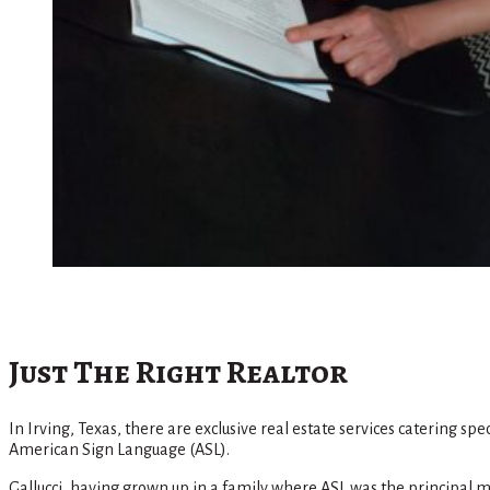
Just The Right Realtor
In Irving, Texas, there are exclusive real estate services catering s
American Sign Language (ASL).
Gallucci, having grown up in a family where ASL was the principal ma