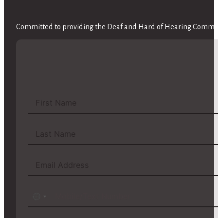
Committed to providing the Deaf and Hard of Hearing Communi
No
country
selected