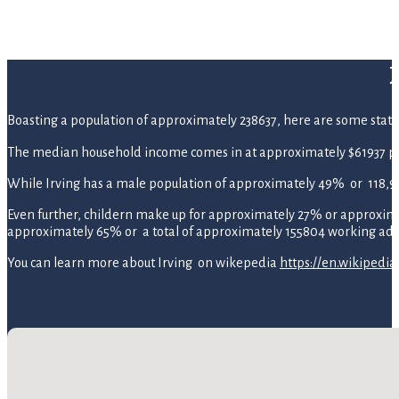
Boasting a population of approximately 238637, here are some statistic
The median household income comes in at approximately $61937 pe
While Irving has a male population of approximately 49% or 118,9
Even further, childern make up for approximately 27% or approximate
approximately 65% or a total of approximately 155804 working adul
You can learn more about Irving on wikepedia
https://en.wikipedia