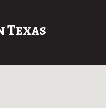
n Texas