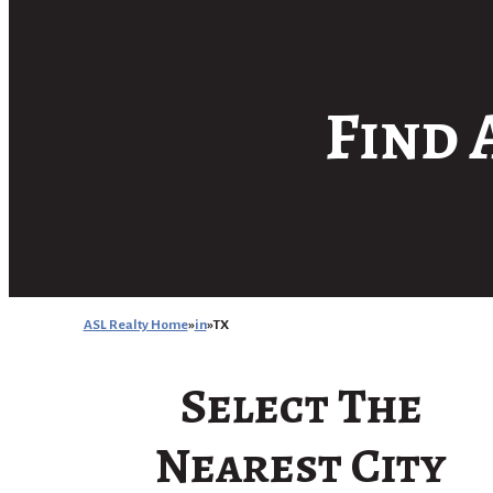
Find 
ASL Realty Home
in
TX
Select The
Nearest City