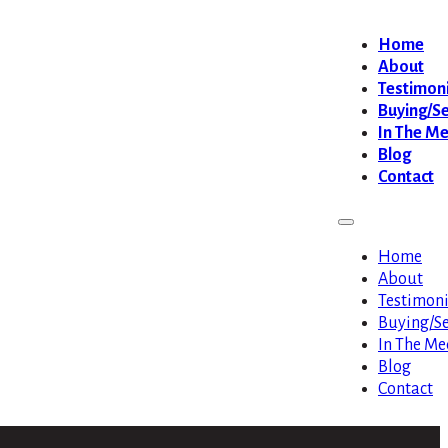
Home
About
Testimoni
Buying/Se
In The M
Blog
Contact
Home
About
Testimoni
Buying/Se
In The Me
Blog
Contact