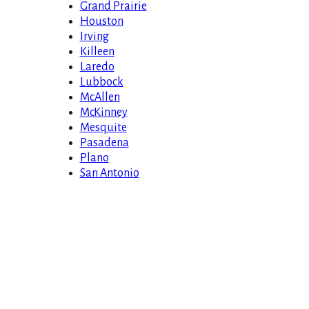
Grand Prairie
Houston
Irving
Killeen
Laredo
Lubbock
McAllen
McKinney
Mesquite
Pasadena
Plano
San Antonio