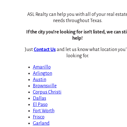
ASL Realty can help you with all of your real estat
needs throughout Texas.
If the city you’re looking for isn’t listed, we can sti
help!
Just
Contact Us
and let us know what location you’
looking for.
Amarillo
Arlington
Austin
Brownsville
Corpus Christi
Dallas
El Paso
Fort Worth
Frisco
Garland