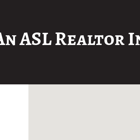
An ASL Realtor I
No locations found