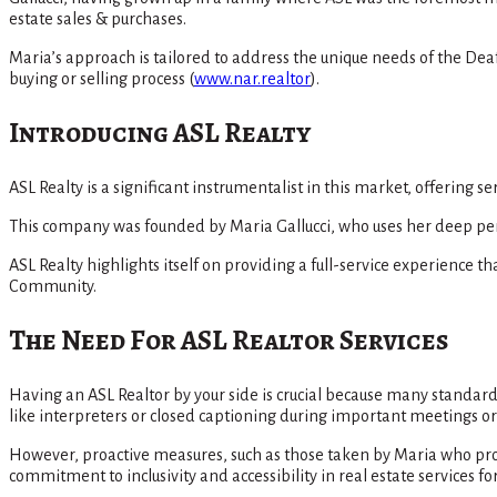
estate sales & purchases.
Maria’s approach is tailored to address the unique needs of the De
buying or selling process​
(
www.nar.realtor
)
​.
Introducing ASL Realty
ASL Realty is a significant instrumentalist in this market, offering 
This company was founded by Maria Gallucci, who uses her deep perso
ASL Realty highlights itself on providing a full-service experience
Community​.
The Need For ASL Realtor Services
Having an ASL Realtor by your side is crucial because many standa
like interpreters or closed captioning during important meetings or 
However, proactive measures, such as those taken by Maria who pro
commitment to inclusivity and accessibility in real estate services