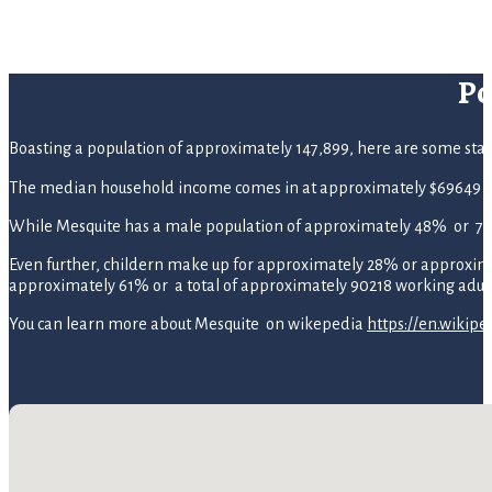
Po
Boasting a population of approximately 147,899, here are some statist
The median household income comes in at approximately $69649 p
While Mesquite has a male population of approximately 48% or 70
Even further, childern make up for approximately 28% or approximate
approximately 61% or a total of approximately 90218 working adult
You can learn more about Mesquite on wikepedia
https://en.wikipe