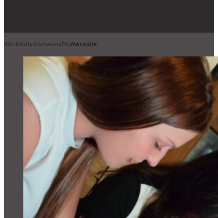
ASL Realty Home
in
TX
Mesquite