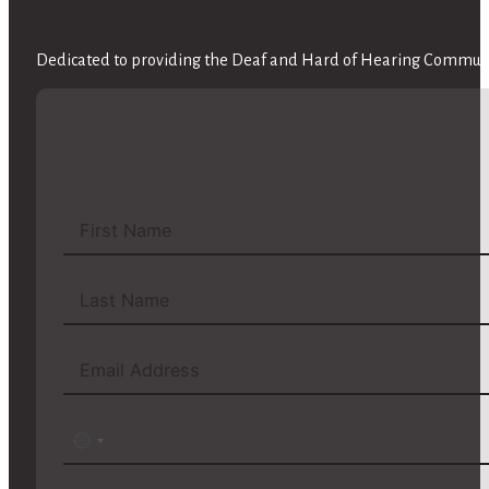
Dedicated to providing the Deaf and Hard of Hearing Communit
No
country
selected