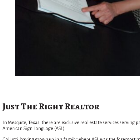
Just The Right Realtor
In Mesquite, Texas, there are exclusive real estate services serving 
American Sign Language (ASL).
Gallucci, having grown up in a family where ASL was the foremost mod